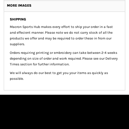
MORE IMAGES
SHIPPING
Macron Sports Hub
makes every effort to ship your order in a fast
and effecient manner. Please note we do not carry stock of all the
products we offer and may be required to order these in from our
suppliers.
Orders requiring printing or embroidery can take between 2-4 weeks
depending on size of order and work required. Please see our Delivery
Times section for further information.
We will always do our best to get you your items as quickly as
possible.