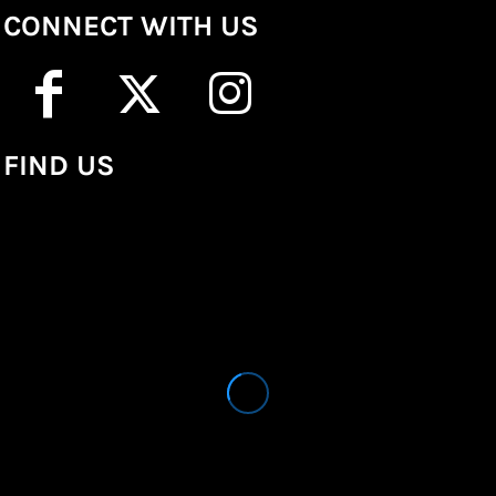
CONNECT WITH US
FIND US