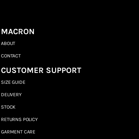
MACRON
ABOUT
CONTACT
CUSTOMER SUPPORT
SIZE GUIDE
DELIVERY
STOCK
RETURNS POLICY
GARMENT CARE