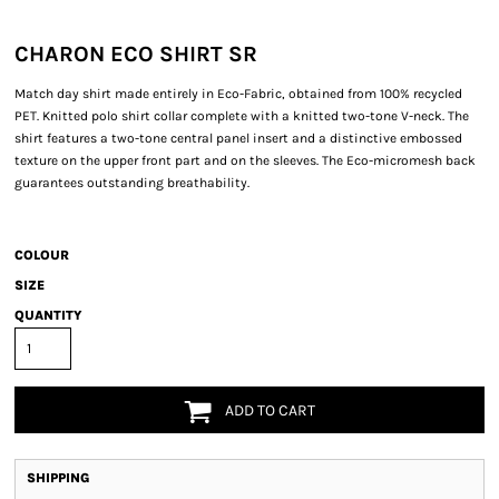
CHARON ECO SHIRT SR
Match day shirt made entirely in Eco-Fabric, obtained from 100% recycled
PET. Knitted polo shirt collar complete with a knitted two-tone V-neck. The
shirt features a two-tone central panel insert and a distinctive embossed
texture on the upper front part and on the sleeves. The Eco-micromesh back
guarantees outstanding breathability.
COLOUR
SIZE
QUANTITY
ADD TO CART
SHIPPING