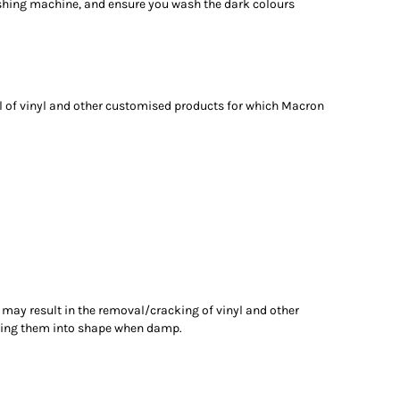
shing machine, and ensure you wash the dark colours
 of vinyl and other customised products for which Macron
 may result in the removal/cracking of vinyl and other
tting them into shape when damp.