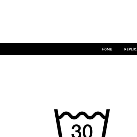
HOME
REPLICA
MATCH KITS
TEAMWEAR
LEISUREWEAR
ACCESSORIES
SIZE GUIDE
HOME
REPLIC
LOGIN
REGISTER
CART: 0 ITEM