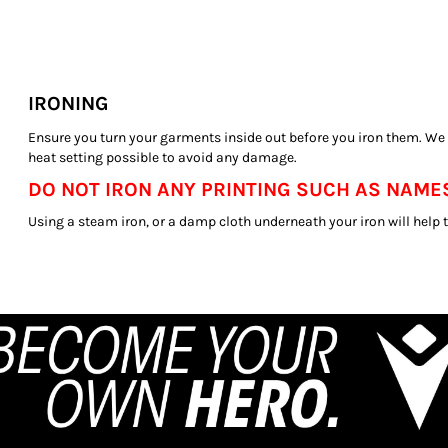
IRONING
Ensure you turn your garments inside out before you iron them. W
heat setting possible to avoid any damage.
DO NOT IRON ANY PRINTING SUCH AS NAMES
Using a steam iron, or a damp cloth underneath your iron will help