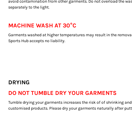
avoid contamination from other garments. Do not overload the wa
separately to the light.
MACHINE WASH AT 30°C
Garments washed at higher temperatures may result in the removal
Sports Hub accepts no liability.
DRYING
DO NOT TUMBLE DRY YOUR GARMENTS
Tumble drying your garments increases the risk of of shrinking and
customised products. Please dry your garments naturally after pu