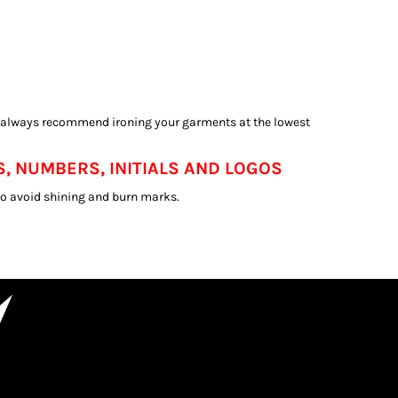
e always recommend ironing your garments at the lowest
, NUMBERS, INITIALS AND LOGOS
 to avoid shining and burn marks.