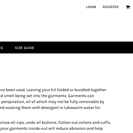
LOGIN
REGISTER
ES
SIZE GUIDE
ve been used. Leaving your kit folded or bundled together
bad smell being set into the garments. Garments can
 perspiration, all of which may not be fully removable by
nd soaking them with detergent in lukewarm water for
ose all zips, undo all buttons, flatten out collars and cuffs,
 your garments inside-out will reduce abrasion and help