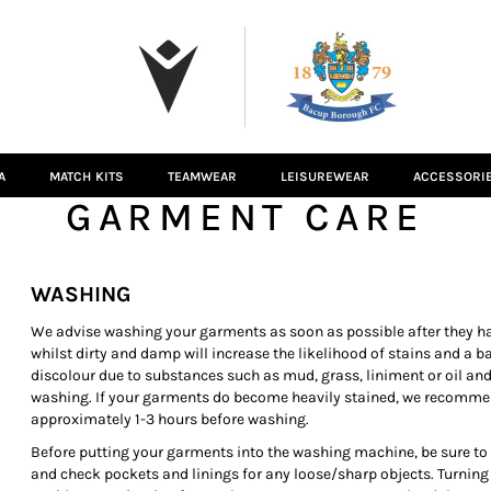
A
MATCH KITS
TEAMWEAR
LEISUREWEAR
ACCESSORI
GARMENT CARE
WASHING
We advise washing your garments as soon as possible after they ha
whilst dirty and damp will increase the likelihood of stains and a 
discolour due to substances such as mud, grass, liniment or oil and
washing. If your garments do become heavily stained, we recomme
approximately 1-3 hours before washing.
Before putting your garments into the washing machine, be sure to cl
and check pockets and linings for any loose/sharp objects. Turning