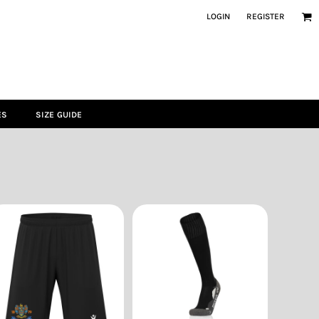
LOGIN
REGISTER
ES
SIZE GUIDE