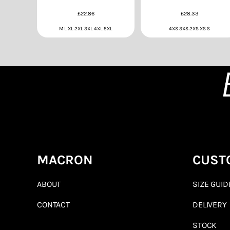
£22.86
£28.33
M L XL 2XL 3XL 4XL 5XL
4XS 3XS 2XS XS S
MACRON
CUST
ABOUT
SIZE GUID
CONTACT
DELIVERY
STOCK