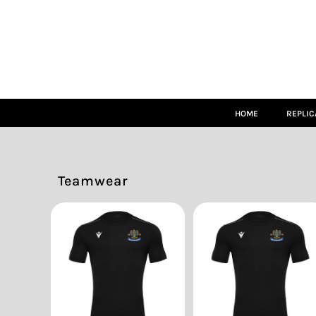
HOME
REPLICA
MATCH KITS
TEAMWEAR
LEISUREWEAR
ACCESSORIES
SIZE GUIDE
HOME
REPLIC
LOGIN
REGISTER
CART: 0 ITEM
Teamwear