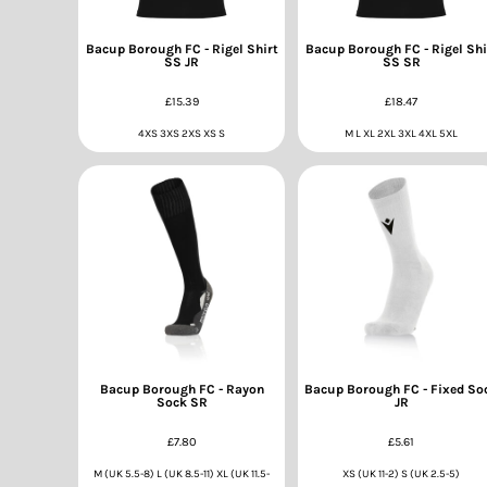
Bacup Borough FC - Rigel Shirt
Bacup Borough FC - Rigel Shi
SS JR
SS SR
£15.39
£18.47
4XS 3XS 2XS XS S
M L XL 2XL 3XL 4XL 5XL
Bacup Borough FC - Rayon
Bacup Borough FC - Fixed So
Sock SR
JR
£7.80
£5.61
M (UK 5.5-8) L (UK 8.5-11) XL (UK 11.5-
XS (UK 11-2) S (UK 2.5-5)