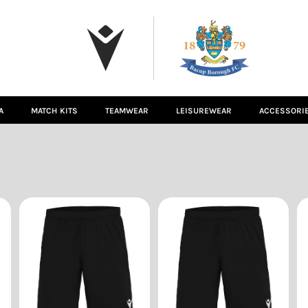
A
MATCH KITS
TEAMWEAR
LEISUREWEAR
ACCESSORI