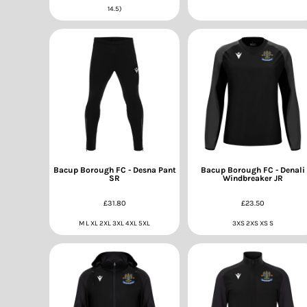
14.5)
Bacup Borough FC - Desna Pant
Bacup Borough FC - Denali
SR
Windbreaker JR
£31.80
£23.50
M L XL 2XL 3XL 4XL 5XL
3XS 2XS XS S