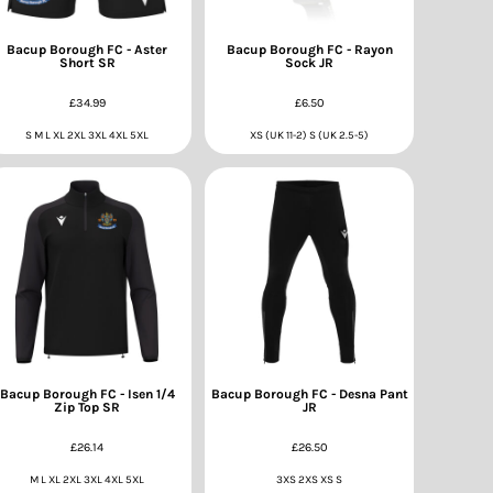
Bacup Borough FC - Aster
Bacup Borough FC - Rayon
Short SR
Sock JR
£34.99
£6.50
S M L XL 2XL 3XL 4XL 5XL
XS (UK 11-2) S (UK 2.5-5)
Bacup Borough FC - Isen 1/4
Bacup Borough FC - Desna Pant
Zip Top SR
JR
£26.14
£26.50
M L XL 2XL 3XL 4XL 5XL
3XS 2XS XS S