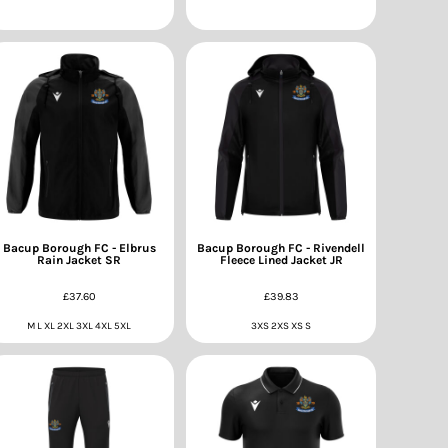
Bacup Borough FC - Elbrus
Bacup Borough FC - Rivendell
Rain Jacket SR
Fleece Lined Jacket JR
£37.60
£39.83
M L XL 2XL 3XL 4XL 5XL
3XS 2XS XS S