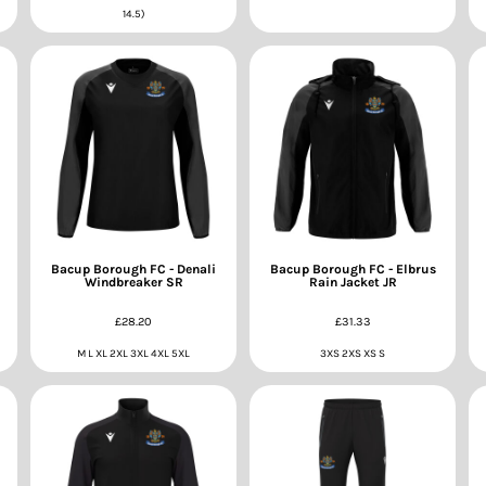
14.5)
Bacup Borough FC - Denali
Bacup Borough FC - Elbrus
Windbreaker SR
Rain Jacket JR
£28.20
£31.33
M L XL 2XL 3XL 4XL 5XL
3XS 2XS XS S