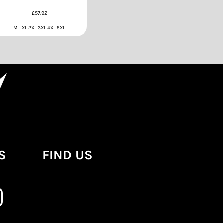
£57.92
M L XL 2XL 3XL 4XL 5XL
S
FIND US