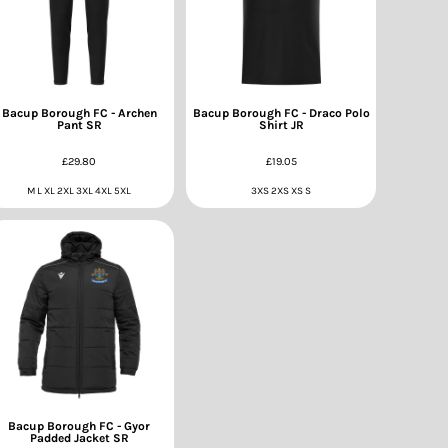
Bacup Borough FC - Archen
Bacup Borough FC - Draco Polo
Pant SR
Shirt JR
£29.80
£19.05
M L XL 2XL 3XL 4XL 5XL
3XS 2XS XS S
Bacup Borough FC - Gyor
Padded Jacket SR