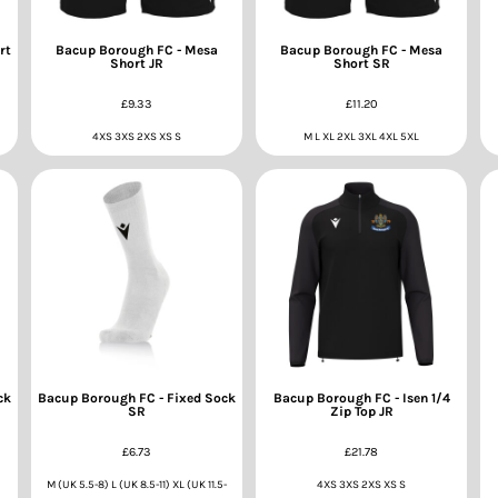
rt
Bacup Borough FC - Mesa
Bacup Borough FC - Mesa
Short JR
Short SR
£9.33
£11.20
4XS 3XS 2XS XS S
M L XL 2XL 3XL 4XL 5XL
ck
Bacup Borough FC - Fixed Sock
Bacup Borough FC - Isen 1/4
SR
Zip Top JR
£6.73
£21.78
M (UK 5.5-8) L (UK 8.5-11) XL (UK 11.5-
4XS 3XS 2XS XS S