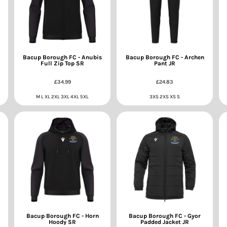
Bacup Borough FC - Anubis
Bacup Borough FC - Archen
Full Zip Top SR
Pant JR
£34.99
£24.83
M L XL 2XL 3XL 4XL 5XL
3XS 2XS XS S
Bacup Borough FC - Horn
Bacup Borough FC - Gyor
Hoody SR
Padded Jacket JR