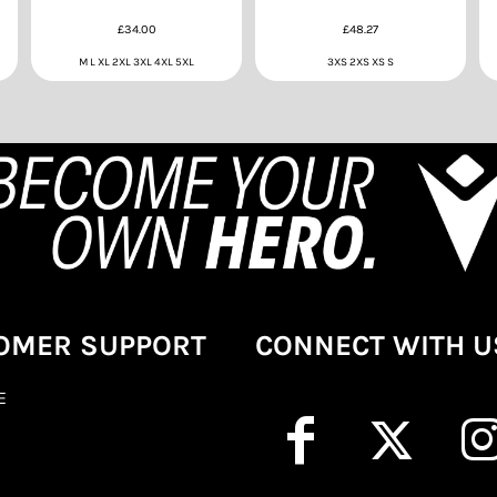
£34.00
£48.27
M L XL 2XL 3XL 4XL 5XL
3XS 2XS XS S
OMER SUPPORT
CONNECT WITH U
E