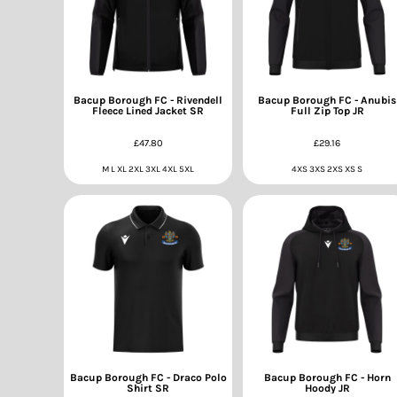
Bacup Borough FC - Rivendell
Bacup Borough FC - Anubis
Fleece Lined Jacket SR
Full Zip Top JR
£47.80
£29.16
M L XL 2XL 3XL 4XL 5XL
4XS 3XS 2XS XS S
Bacup Borough FC - Draco Polo
Bacup Borough FC - Horn
Shirt SR
Hoody JR