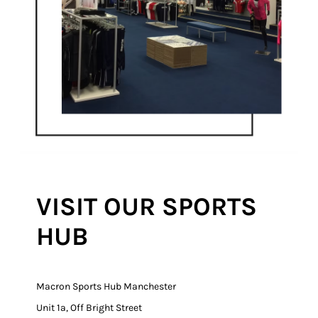
VISIT OUR SPORTS
HUB
Macron Sports Hub Manchester
Unit 1a, Off Bright Street