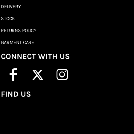
DELIVERY
STOCK
RETURNS POLICY
GARMENT CARE
CONNECT WITH US
FIND US