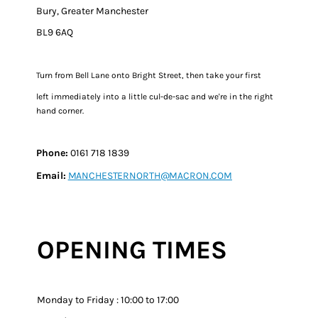
Bury, Greater Manchester
BL9 6AQ
Turn from Bell Lane onto Bright Street, then take your first
left immediately into a little cul-de-sac and we're in the right
hand corner.​​
Phone:
0161 718 1839
Email:
MANCHESTERNORTH@MACRON.COM
OPENING TIMES
Monday to Friday : 10:00 to 17:00