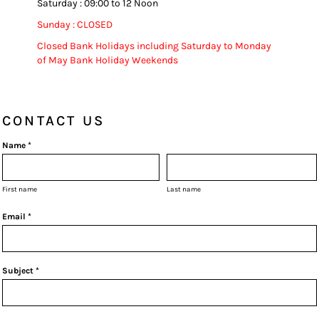
Saturday : 09:00 to 12 Noon
Sunday : CLOSED
Closed Bank Holidays including Saturday to Monday
of May Bank Holiday Weekends
CONTACT US
Name *
First name
Last name
Email *
Subject *