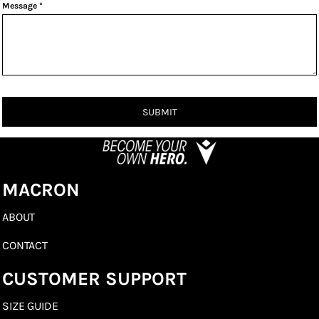
Message *
SUBMIT
MACRON
ABOUT
CONTACT
CUSTOMER SUPPORT
SIZE GUIDE