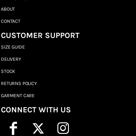
ABOUT
CONTACT
CUSTOMER SUPPORT
SIZE GUIDE
DELIVERY
STOCK
RETURNS POLICY
GARMENT CARE
CONNECT WITH US