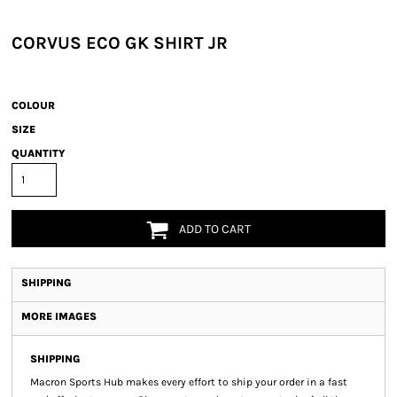
CORVUS ECO GK SHIRT JR
COLOUR
SIZE
QUANTITY
ADD TO CART
SHIPPING
MORE IMAGES
SHIPPING
Macron Sports Hub
makes every effort to ship your order in a fast