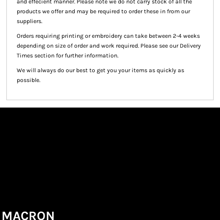
and effecient manner. Please note we do not carry stock of all the
products we offer and may be required to order these in from our
suppliers.
Orders requiring printing or embroidery can take between 2-4 weeks
depending on size of order and work required. Please see our Delivery
Times section for further information.
We will always do our best to get you your items as quickly as
possible.
MACRON