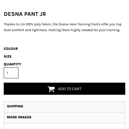
DESNA PANT JR
Thanks to its 100% poly fabric, the Desna Hero Training Pants offer you top
level comfort and lightness, making them highly needed for your training.
COLOUR
SIZE
QUANTITY
ADD TO CART
SHIPPING
MORE IMAGES