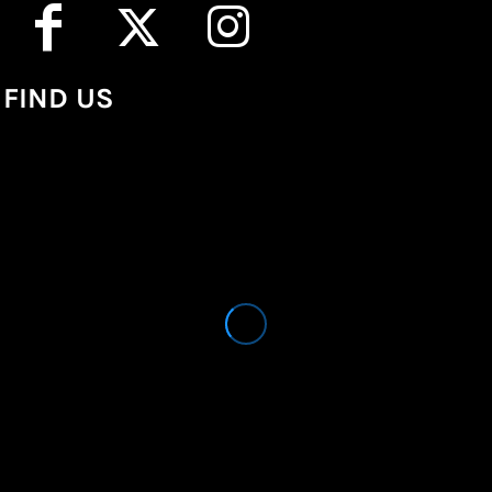
FIND US