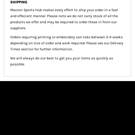
SHIPPING
Macron Sports Hub
makes every effort to ship your order in a fast
and effecient manner. Please note we do not carry stock of all the
products we offer and may be required to order these in from our
suppliers.
Orders requiring printing or embroidery can take between 2-4 weeks
depending on size of order and work required. Please see our Delivery
Times section for further information.
We will always do our best to get you your items as quickly as
possible.