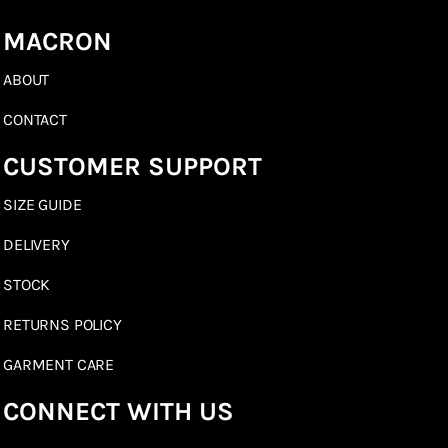
MACRON
ABOUT
CONTACT
CUSTOMER SUPPORT
SIZE GUIDE
DELIVERY
STOCK
RETURNS POLICY
GARMENT CARE
CONNECT WITH US