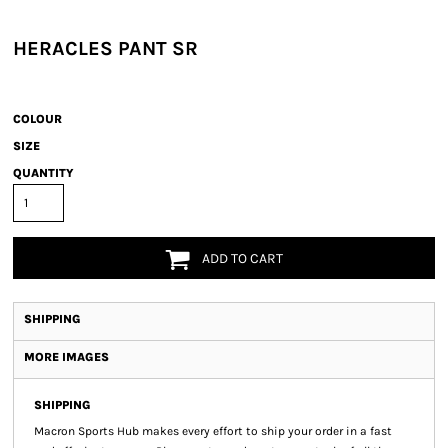
HERACLES PANT SR
COLOUR
SIZE
QUANTITY
ADD TO CART
SHIPPING
MORE IMAGES
SHIPPING
Macron Sports Hub
makes every effort to ship your order in a fast