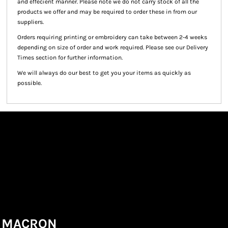
and effecient manner. Please note we do not carry stock of all the
products we offer and may be required to order these in from our
suppliers.
Orders requiring printing or embroidery can take between 2-4 weeks
depending on size of order and work required. Please see our Delivery
Times section for further information.
We will always do our best to get you your items as quickly as
possible.
MACRON