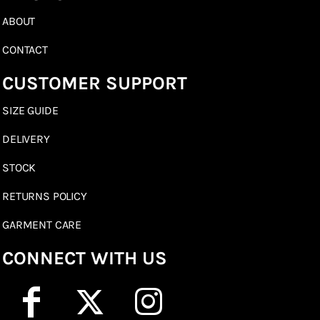
ABOUT
CONTACT
CUSTOMER SUPPORT
SIZE GUIDE
DELIVERY
STOCK
RETURNS POLICY
GARMENT CARE
CONNECT WITH US