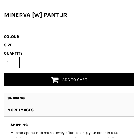
MINERVA [W] PANT JR
COLOUR
SIZE
QUANTITY
ADD TO CART
SHIPPING
MORE IMAGES
SHIPPING
Macron Sports Hub
makes every effort to ship your order in a fast