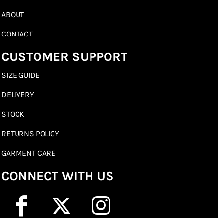
ABOUT
CONTACT
CUSTOMER SUPPORT
SIZE GUIDE
DELIVERY
STOCK
RETURNS POLICY
GARMENT CARE
CONNECT WITH US