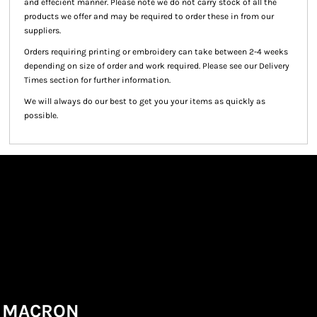
and effecient manner. Please note we do not carry stock of all the
products we offer and may be required to order these in from our
suppliers.
Orders requiring printing or embroidery can take between 2-4 weeks
depending on size of order and work required. Please see our Delivery
Times section for further information.
We will always do our best to get you your items as quickly as
possible.
MACRON