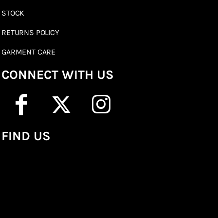
STOCK
RETURNS POLICY
GARMENT CARE
CONNECT WITH US
FIND US