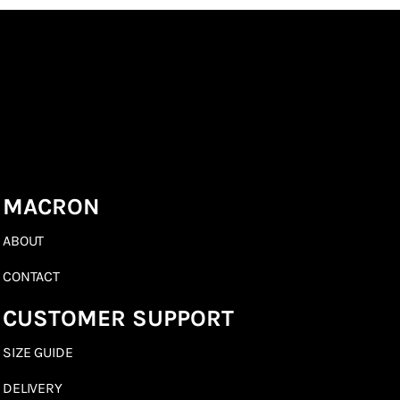
MACRON
ABOUT
CONTACT
CUSTOMER SUPPORT
SIZE GUIDE
DELIVERY