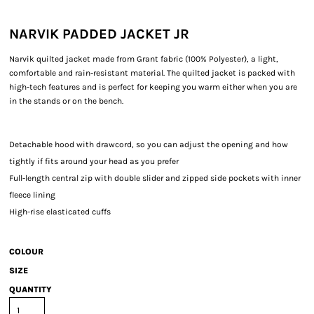
NARVIK PADDED JACKET JR
Narvik quilted jacket made from Grant fabric (100% Polyester), a light,
comfortable and rain-resistant material. The quilted jacket is packed with
high-tech features and is perfect for keeping you warm either when you are
in the stands or on the bench.
Detachable hood with drawcord, so you can adjust the opening and how
tightly if fits around your head as you prefer
Full-length central zip with double slider and zipped side pockets with inner
fleece lining
High-rise elasticated cuffs
COLOUR
SIZE
QUANTITY