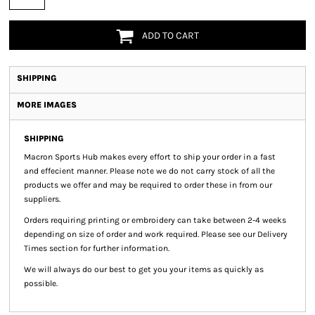
ADD TO CART
SHIPPING
MORE IMAGES
SHIPPING
Macron Sports Hub
makes every effort to ship your order in a fast
and effecient manner. Please note we do not carry stock of all the
products we offer and may be required to order these in from our
suppliers.
Orders requiring printing or embroidery can take between 2-4 weeks
depending on size of order and work required. Please see our Delivery
Times section for further information.
We will always do our best to get you your items as quickly as
possible.