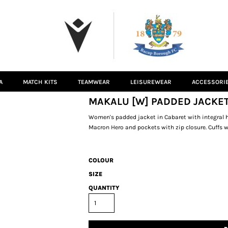
A
MATCH KITS
TEAMWEAR
LEISUREWEAR
ACCESSORI
MAKALU [W] PADDED JACKET
Women's padded jacket in Cabaret with integral ho
Macron Hero and pockets with zip closure. Cuffs w
COLOUR
SIZE
QUANTITY