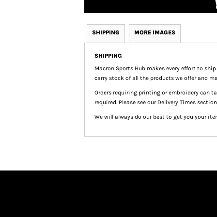
SHIPPING
MORE IMAGES
SHIPPING
Macron Sports Hub
makes every effort to ship
carry stock of all the products we offer and ma
Orders requiring printing or embroidery can 
required. Please see our Delivery Times section
We will always do our best to get you your ite