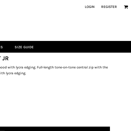
LOGIN
REGISTER
ES
SIZE GUIDE
 JR
od with lycra edging. Full-length tone-on-tone central zip with the
ith lycra edging.