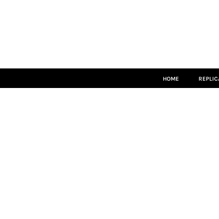
HOME
REPLICA
MATCH KITS
TEAMWEAR
LEISUREWEAR
ACCESSORIES
SIZE GUIDE
HOME
REPLIC
LOGIN
REGISTER
CART: 0 ITEM