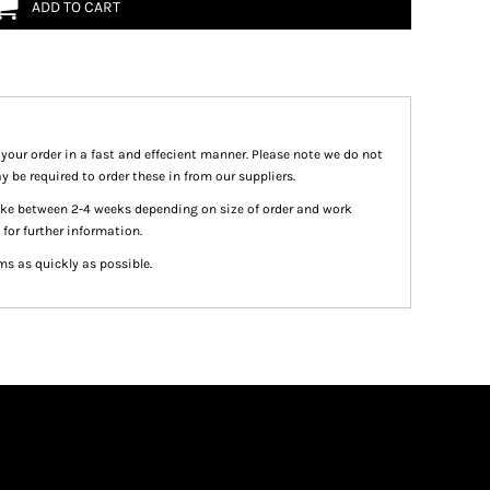
ADD TO CART
 your order in a fast and effecient manner. Please note we do not
y be required to order these in from our suppliers.
take between 2-4 weeks depending on size of order and work
 for further information.
ms as quickly as possible.