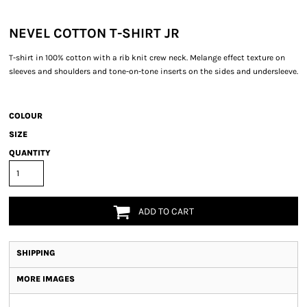
NEVEL COTTON T-SHIRT JR
T-shirt in 100% cotton with a rib knit crew neck. Melange effect texture on
sleeves and shoulders and tone-on-tone inserts on the sides and undersleeve.
COLOUR
SIZE
QUANTITY
ADD TO CART
SHIPPING
MORE IMAGES