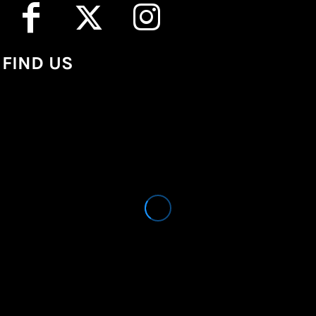
FIND US