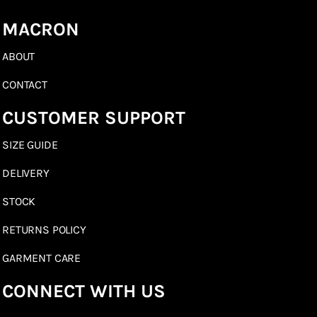
MACRON
ABOUT
CONTACT
CUSTOMER SUPPORT
SIZE GUIDE
DELIVERY
STOCK
RETURNS POLICY
GARMENT CARE
CONNECT WITH US