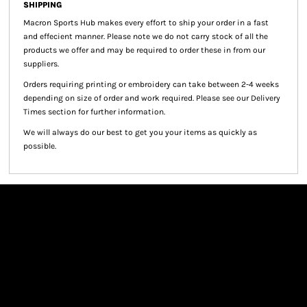
SHIPPING
Macron Sports Hub
makes every effort to ship your order in a fast
and effecient manner. Please note we do not carry stock of all the
products we offer and may be required to order these in from our
suppliers.
Orders requiring printing or embroidery can take between 2-4 weeks
depending on size of order and work required. Please see our Delivery
Times section for further information.
We will always do our best to get you your items as quickly as
possible.