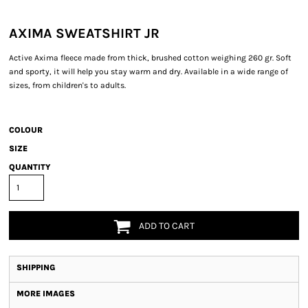
AXIMA SWEATSHIRT JR
Active Axima fleece made from thick, brushed cotton weighing 260 gr. Soft
and sporty, it will help you stay warm and dry. Available in a wide range of
sizes, from children's to adults.
COLOUR
SIZE
QUANTITY
ADD TO CART
SHIPPING
MORE IMAGES