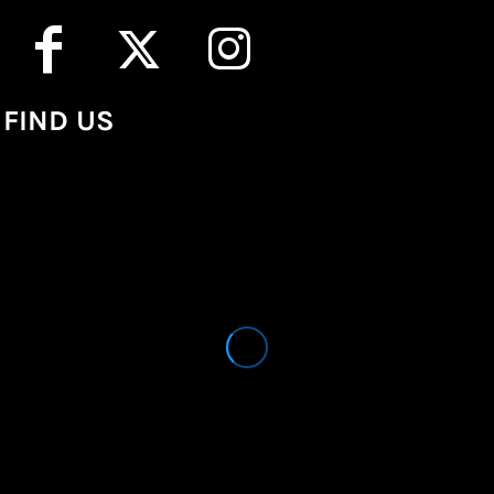
FIND US