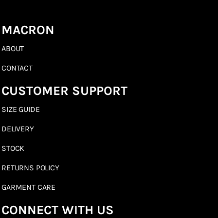
MACRON
ABOUT
CONTACT
CUSTOMER SUPPORT
SIZE GUIDE
DELIVERY
STOCK
RETURNS POLICY
GARMENT CARE
CONNECT WITH US