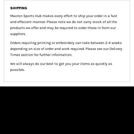
SHIPPING
Macron Sports Hub
makes every effort to ship your order in a fast
and effecient manner. Please note we do not carry stock of all the
products we offer and may be required to order these in from our
suppliers.
Orders requiring printing or embroidery can take between 2-4 weeks
depending on size of order and work required. Please see our Delivery
Times section for further information.
We will always do our best to get you your items as quickly as
possible.