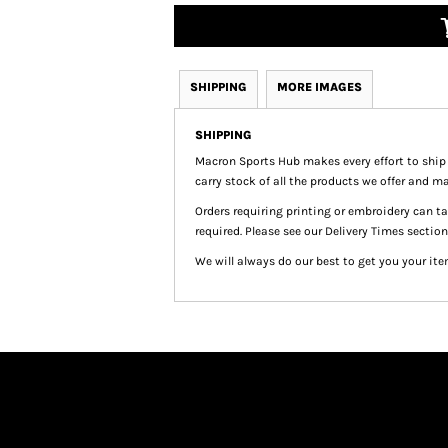
SHIPPING
MORE IMAGES
SHIPPING
Macron Sports Hub
makes every effort to ship
carry stock of all the products we offer and ma
Orders requiring printing or embroidery can 
required. Please see our Delivery Times section
We will always do our best to get you your ite