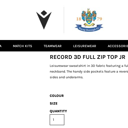
A
MATCH KITS
TEAMWEAR
LEISUREWEAR
ACCESSORI
RECORD 3D FULL ZIP TOP JR
Leisurewear sweatshirt in 3D fabric featuring a fu
neckband. The handy side pockets feature a reverse
sides and underarms.
COLOUR
SIZE
QUANTITY