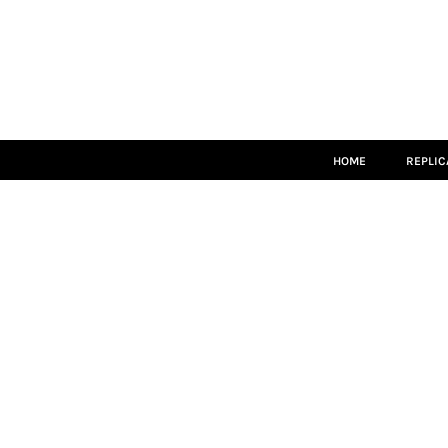
HOME
REPLICA
MATCH KITS
TEAMWEAR
LEISUREWEAR
ACCESSORIES
SIZE GUIDE
HOME
REPLIC
LOGIN
REGISTER
CART: 0 ITEM