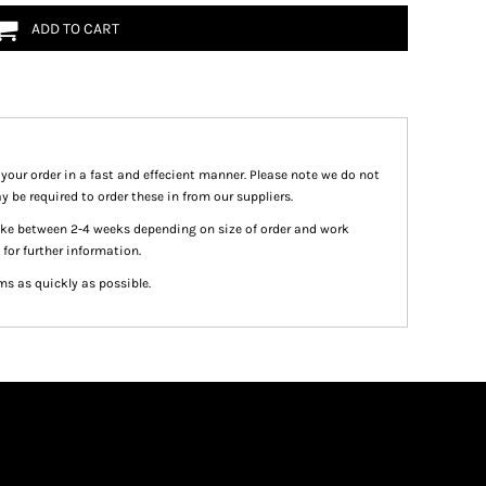
ADD TO CART
 your order in a fast and effecient manner. Please note we do not
y be required to order these in from our suppliers.
take between 2-4 weeks depending on size of order and work
 for further information.
ms as quickly as possible.