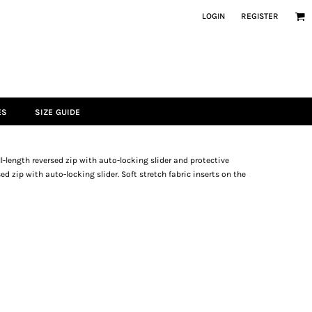
LOGIN
REGISTER
ES
SIZE GUIDE
ll-length reversed zip with auto-locking slider and protective
d zip with auto-locking slider. Soft stretch fabric inserts on the