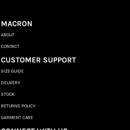
MACRON
ABOUT
CONTACT
CUSTOMER SUPPORT
SIZE GUIDE
DELIVERY
STOCK
RETURNS POLICY
GARMENT CARE