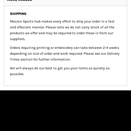
SHIPPING
Macron Sports Hub
makes every effort to ship your order in a fast
and effecient manner. Please note we do not carry stock of all the
products we offer and may be required to order these in from our
suppliers.
Orders requiring printing or embroidery can take between 2-4 weeks
depending on size of order and work required. Please see our Delivery
Times section for further information.
We will always do our best to get you your items as quickly as
possible.