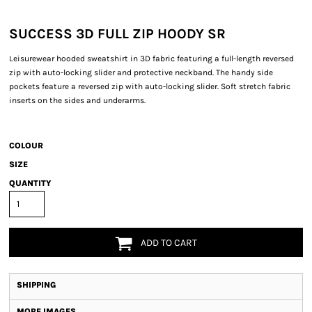
SUCCESS 3D FULL ZIP HOODY SR
Leisurewear hooded sweatshirt in 3D fabric featuring a full-length reversed
zip with auto-locking slider and protective neckband. The handy side
pockets feature a reversed zip with auto-locking slider. Soft stretch fabric
inserts on the sides and underarms.
COLOUR
SIZE
QUANTITY
ADD TO CART
SHIPPING
MORE IMAGES