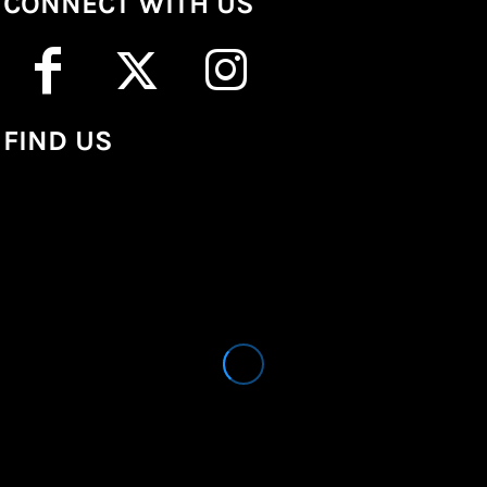
CONNECT WITH US
FIND US