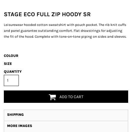
STAGE ECO FULL ZIP HOODY SR
Leisurewear hooded cotton sweatshirt with pouch pocket. The rib knit cuffs
and panel guarantee outstanding comfort. Flat drawstrings for adjusting
the fit of the hood. Complete with tone-on-tone piping on sides and sleeves.
COLOUR
SIZE
QUANTITY
ADD TO CART
SHIPPING
MORE IMAGES