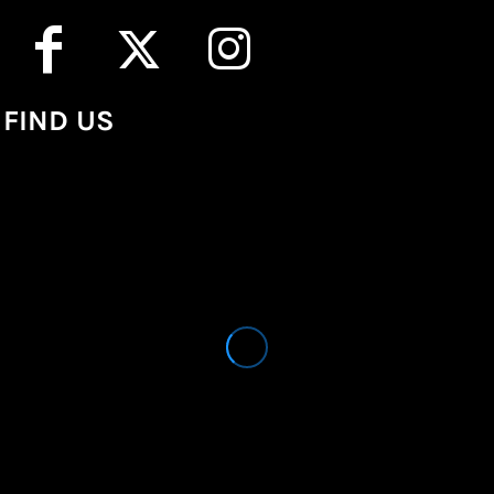
FIND US