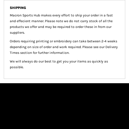
SHIPPING
Macron Sports Hub
makes every effort to ship your order in a fast
and effecient manner. Please note we do not carry stock of all the
products we offer and may be required to order these in from our
suppliers.
Orders requiring printing or embroidery can take between 2-4 weeks
depending on size of order and work required. Please see our Delivery
Times section for further information.
We will always do our best to get you your items as quickly as
possible.