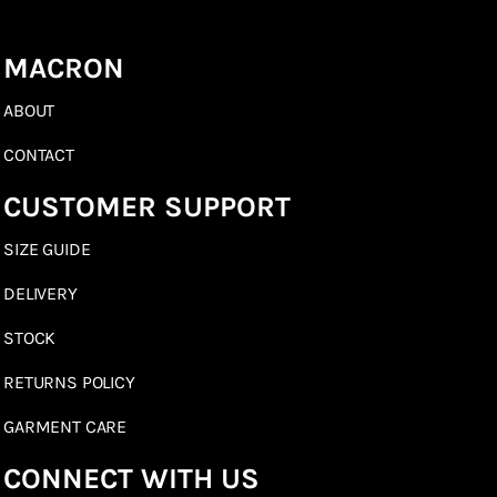
MACRON
ABOUT
CONTACT
CUSTOMER SUPPORT
SIZE GUIDE
DELIVERY
STOCK
RETURNS POLICY
GARMENT CARE
CONNECT WITH US