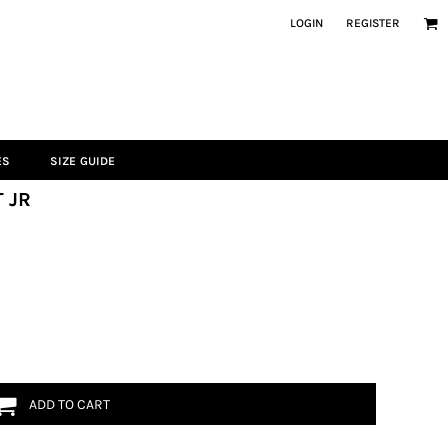
LOGIN
REGISTER
ES
SIZE GUIDE
 JR
ADD TO CART