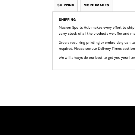
SHIPPING
MORE IMAGES
SHIPPING
Macron Sports Hub
makes every effort to ship
carry stock of all the products we offer and ma
Orders requiring printing or embroidery can 
required. Please see our Delivery Times section
We will always do our best to get you your ite