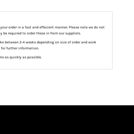
 your order in a fast and effecient manner. Please note we do not
y be required to order these in from our suppliers.
take between 2-4 weeks depending on size of order and work
 for further information.
ms as quickly as possible.