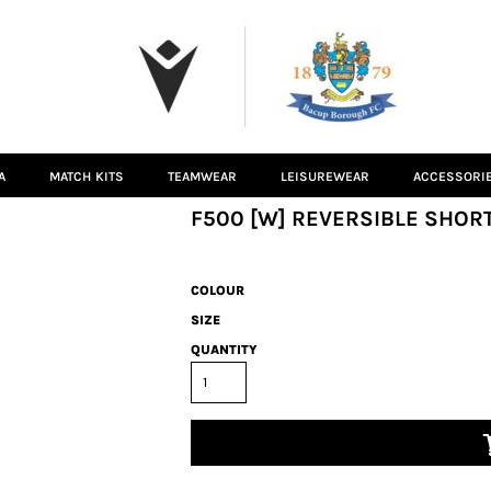
A
MATCH KITS
TEAMWEAR
LEISUREWEAR
ACCESSORI
F500 [W] REVERSIBLE SHORT
COLOUR
SIZE
QUANTITY