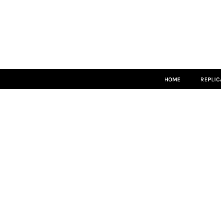
HOME
REPLICA
MATCH KITS
TEAMWEAR
LEISUREWEAR
ACCESSORIES
SIZE GUIDE
HOME
REPLIC
LOGIN
REGISTER
CART: 0 ITEM