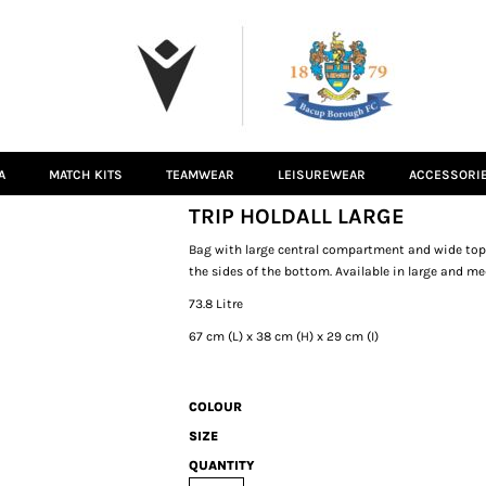
A
MATCH KITS
TEAMWEAR
LEISUREWEAR
ACCESSORI
TRIP HOLDALL LARGE
Bag with large central compartment and wide top o
the sides of the bottom. Available in large and m
73.8 Litre
67 cm (L) x 38 cm (H) x 29 cm (I)
COLOUR
SIZE
QUANTITY