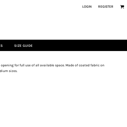
LOGIN
REGISTER
ES
SIZE GUIDE
pening for full use of all available space. Made of coated fabric on
edium sizes.