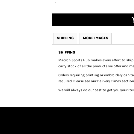
SHIPPING
MORE IMAGES
SHIPPING
Macron Sports Hub
makes every effort to ship
carry stock of all the products we offer and ma
Orders requiring printing or embroidery can 
required. Please see our Delivery Times section
We will always do our best to get you your ite