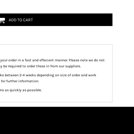
ADD TO CART
 your order in a fast and effecient manner. Please note we do not
y be required to order these in from our suppliers.
take between 2-4 weeks depending on size of order and work
 for further information.
ms as quickly as possible.