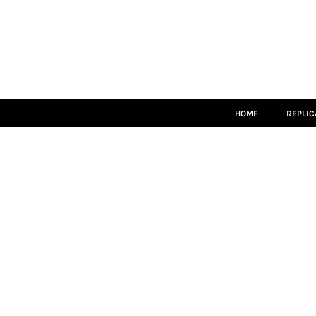
HOME
REPLICA
MATCH KITS
TEAMWEAR
LEISUREWEAR
ACCESSORIES
SIZE GUIDE
HOME
REPLIC
LOGIN
REGISTER
CART: 0 ITEM