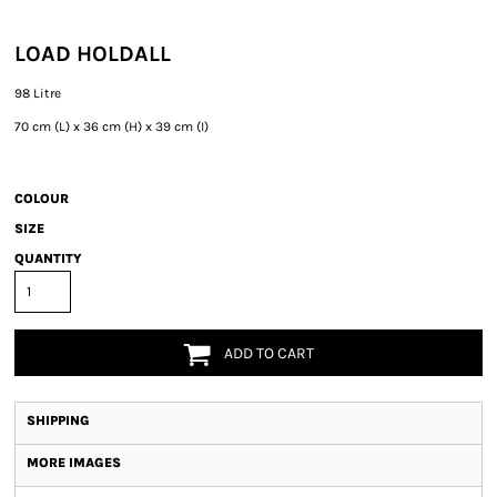
LOAD HOLDALL
98 Litre
70 cm (L) x 36 cm (H) x 39 cm (I)
COLOUR
SIZE
QUANTITY
ADD TO CART
SHIPPING
MORE IMAGES