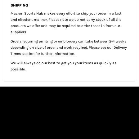
SHIPPING
Macron Sports Hub
makes every effort to ship your order in a fast
and effecient manner. Please note we do not carry stock of all the
products we offer and may be required to order these in from our
suppliers.
Orders requiring printing or embroidery can take between 2-4 weeks
depending on size of order and work required. Please see our Delivery
Times section for further information.
We will always do our best to get you your items as quickly as
possible.