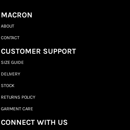
MACRON
ABOUT
CONTACT
CUSTOMER SUPPORT
SIZE GUIDE
DELIVERY
STOCK
RETURNS POLICY
GARMENT CARE
CONNECT WITH US