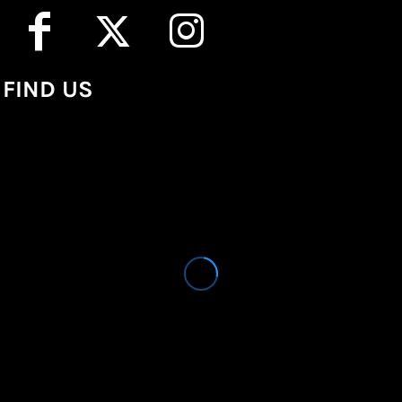
FIND US