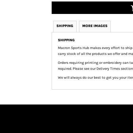
SHIPPING
MORE IMAGES
SHIPPING
Macron Sports Hub
makes every effort to ship
carry stock of all the products we offer and ma
Orders requiring printing or embroidery can 
required. Please see our Delivery Times section
We will always do our best to get you your ite