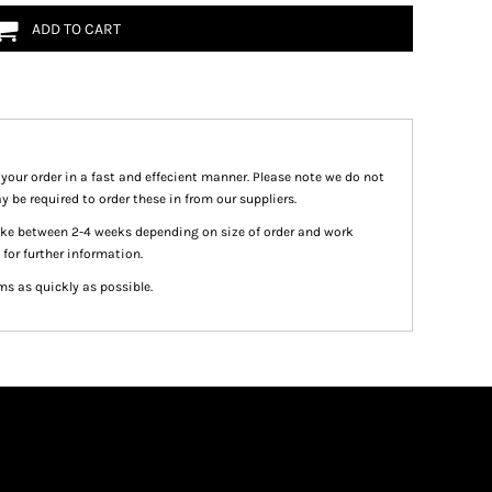
ADD TO CART
 your order in a fast and effecient manner. Please note we do not
y be required to order these in from our suppliers.
take between 2-4 weeks depending on size of order and work
 for further information.
ms as quickly as possible.