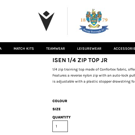
A
MATCH KITS
TEAMWEAR
LEISUREWEAR
ACCESSORI
ISEN 1/4 ZIP TOP JR
1/4 zip training top made of Confortex fabric, of
Features a reverse nylon zip with an auto-lock pul
is adjustable with a plastic stopper drawstring fo
COLOUR
SIZE
QUANTITY