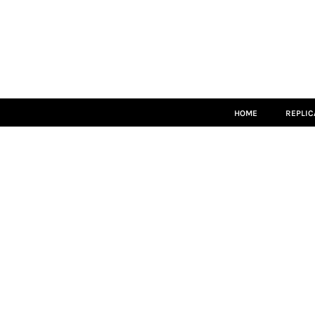
HOME
REPLICA
MATCH KITS
TEAMWEAR
LEISUREWEAR
ACCESSORIES
SIZE GUIDE
HOME
REPLIC
LOGIN
REGISTER
CART: 0 ITEM