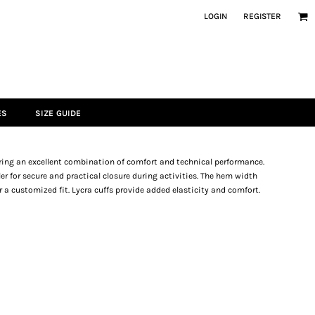
LOGIN
REGISTER
ES
SIZE GUIDE
fering an excellent combination of comfort and technical performance.
ler for secure and practical closure during activities. The hem width
r a customized fit. Lycra cuffs provide added elasticity and comfort.