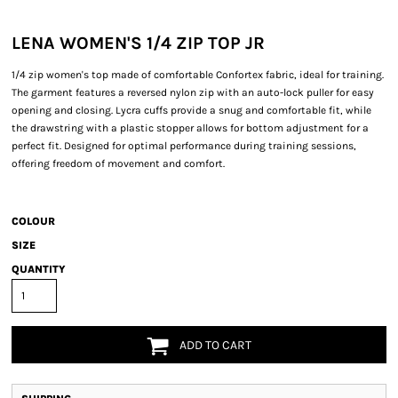
LENA WOMEN'S 1/4 ZIP TOP JR
1/4 zip women's top made of comfortable Confortex fabric, ideal for training.
The garment features a reversed nylon zip with an auto-lock puller for easy
opening and closing. Lycra cuffs provide a snug and comfortable fit, while
the drawstring with a plastic stopper allows for bottom adjustment for a
perfect fit. Designed for optimal performance during training sessions,
offering freedom of movement and comfort.
COLOUR
SIZE
QUANTITY
ADD TO CART