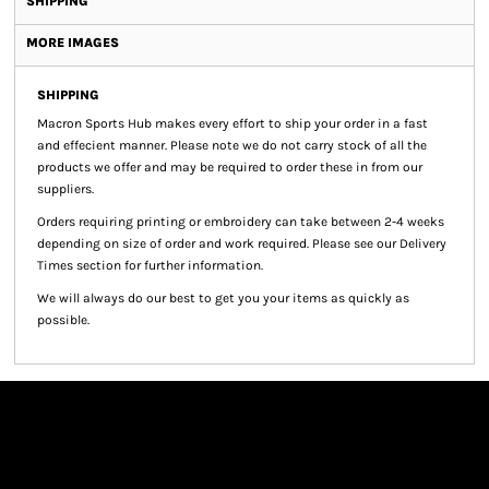
SHIPPING
MORE IMAGES
SHIPPING
Macron Sports Hub
makes every effort to ship your order in a fast
and effecient manner. Please note we do not carry stock of all the
products we offer and may be required to order these in from our
suppliers.
Orders requiring printing or embroidery can take between 2-4 weeks
depending on size of order and work required. Please see our Delivery
Times section for further information.
We will always do our best to get you your items as quickly as
possible.