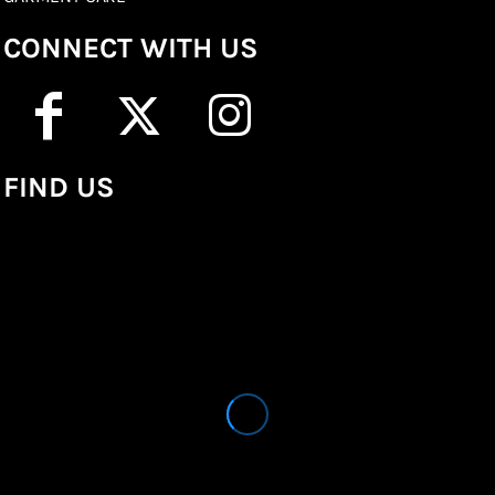
CONNECT WITH US
FIND US