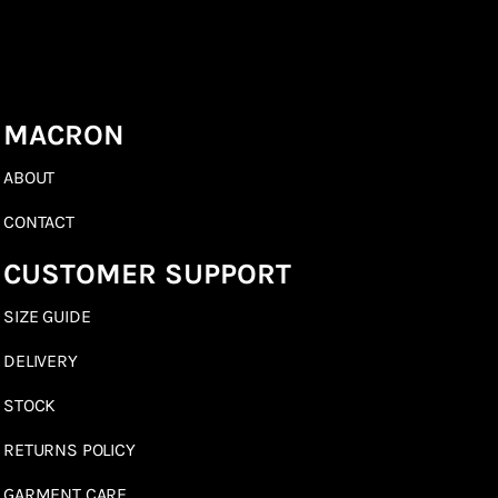
MACRON
ABOUT
CONTACT
CUSTOMER SUPPORT
SIZE GUIDE
DELIVERY
STOCK
RETURNS POLICY
GARMENT CARE