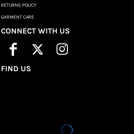
RETURNS POLICY
GARMENT CARE
CONNECT WITH US
FIND US