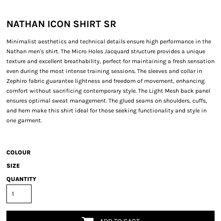
NATHAN ICON SHIRT SR
Minimalist aesthetics and technical details ensure high performance in the
Nathan men's shirt. The Micro Holes Jacquard structure provides a unique
texture and excellent breathability, perfect for maintaining a fresh sensation
even during the most intense training sessions. The sleeves and collar in
Zephiro fabric guarantee lightness and freedom of movement, enhancing
comfort without sacrificing contemporary style. The Light Mesh back panel
ensures optimal sweat management. The glued seams on shoulders, cuffs,
and hem make this shirt ideal for those seeking functionality and style in
one garment.
COLOUR
SIZE
QUANTITY