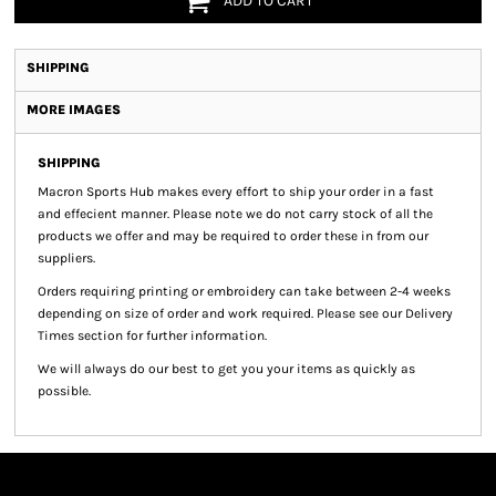
ADD TO CART
SHIPPING
MORE IMAGES
SHIPPING
Macron Sports Hub
makes every effort to ship your order in a fast
and effecient manner. Please note we do not carry stock of all the
products we offer and may be required to order these in from our
suppliers.
Orders requiring printing or embroidery can take between 2-4 weeks
depending on size of order and work required. Please see our Delivery
Times section for further information.
We will always do our best to get you your items as quickly as
possible.