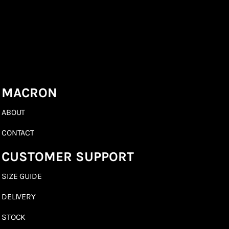
MACRON
ABOUT
CONTACT
CUSTOMER SUPPORT
SIZE GUIDE
DELIVERY
STOCK