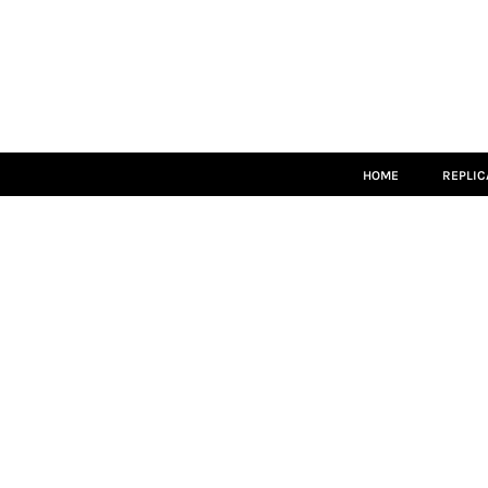
HOME
REPLICA
MATCH KITS
TEAMWEAR
LEISUREWEAR
ACCESSORIES
SIZE GUIDE
HOME
REPLIC
LOGIN
REGISTER
CART: 0 ITEM