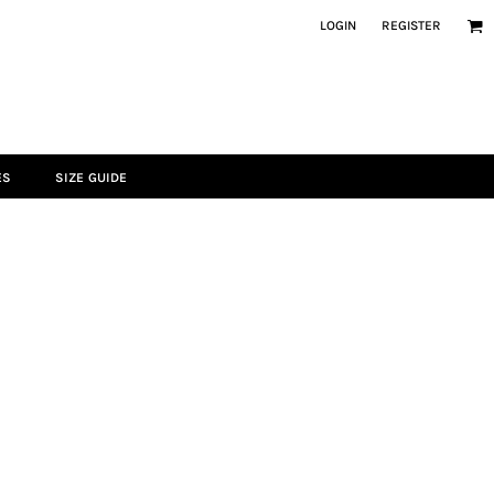
LOGIN
REGISTER
ES
SIZE GUIDE