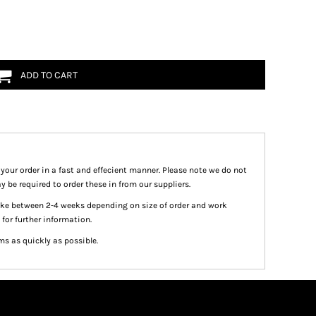
ADD TO CART
 your order in a fast and effecient manner. Please note we do not
y be required to order these in from our suppliers.
take between 2-4 weeks depending on size of order and work
 for further information.
ms as quickly as possible.