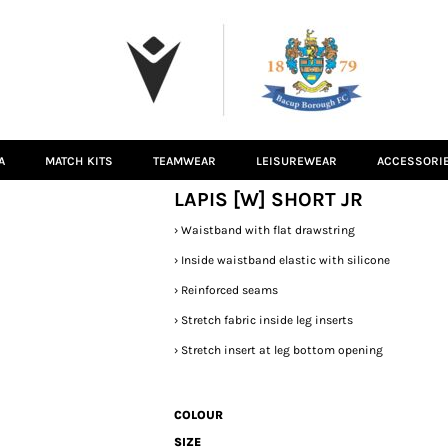
A
MATCH KITS
TEAMWEAR
LEISUREWEAR
ACCESSORI
LAPIS [W] SHORT JR
›
Waistband with flat drawstring
›
Inside waistband elastic with silicone
›
Reinforced seams
›
Stretch fabric inside leg inserts
›
Stretch insert at leg bottom opening
COLOUR
SIZE