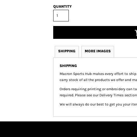
QUANTITY
SHIPPING
MORE IMAGES
SHIPPING
Macron Sports Hub
makes every effort to ship
carry stock of all the products we offer and ma
Orders requiring printing or embroidery can 
required. Please see our Delivery Times section
We will always do our best to get you your ite