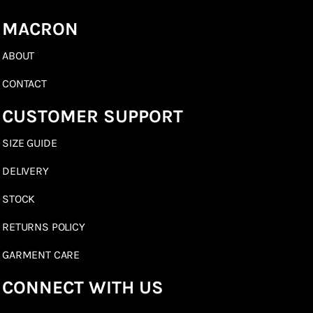
MACRON
ABOUT
CONTACT
CUSTOMER SUPPORT
SIZE GUIDE
DELIVERY
STOCK
RETURNS POLICY
GARMENT CARE
CONNECT WITH US