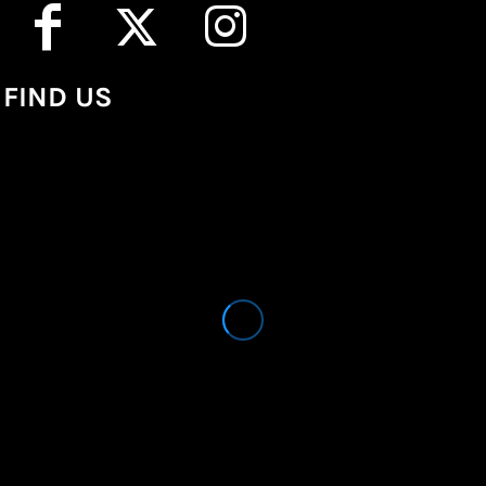
FIND US