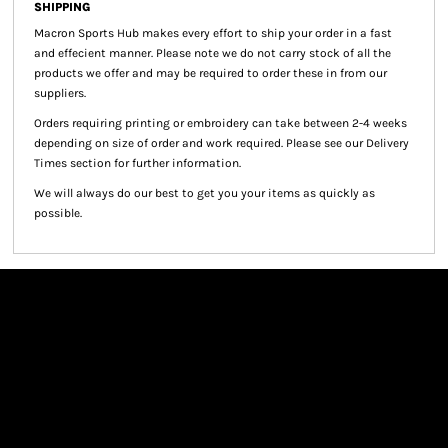
SHIPPING
Macron Sports Hub
makes every effort to ship your order in a fast
and effecient manner. Please note we do not carry stock of all the
products we offer and may be required to order these in from our
suppliers.
Orders requiring printing or embroidery can take between 2-4 weeks
depending on size of order and work required. Please see our Delivery
Times section for further information.
We will always do our best to get you your items as quickly as
possible.