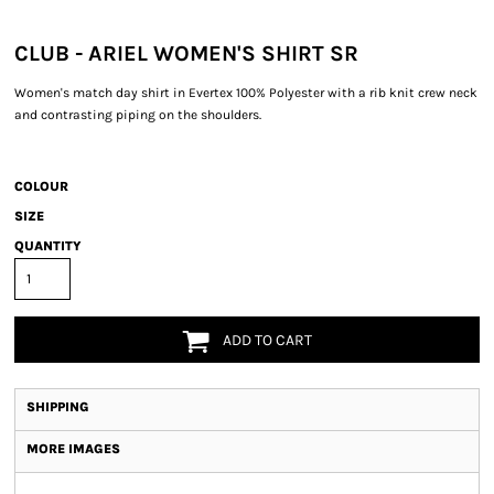
CLUB - ARIEL WOMEN'S SHIRT SR
Women's match day shirt in Evertex 100% Polyester with a rib knit crew neck
and contrasting piping on the shoulders.
COLOUR
SIZE
QUANTITY
ADD TO CART
SHIPPING
MORE IMAGES