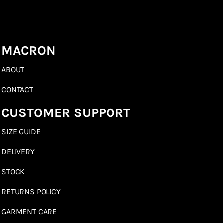
MACRON
ABOUT
CONTACT
CUSTOMER SUPPORT
SIZE GUIDE
DELIVERY
STOCK
RETURNS POLICY
GARMENT CARE