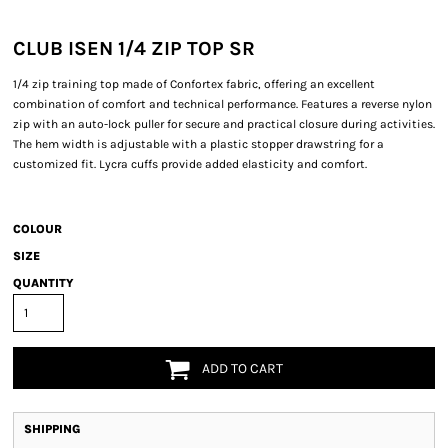
CLUB ISEN 1/4 ZIP TOP SR
1/4 zip training top made of Confortex fabric, offering an excellent
combination of comfort and technical performance. Features a reverse nylon
zip with an auto-lock puller for secure and practical closure during activities.
The hem width is adjustable with a plastic stopper drawstring for a
customized fit. Lycra cuffs provide added elasticity and comfort.
COLOUR
SIZE
QUANTITY
ADD TO CART
SHIPPING