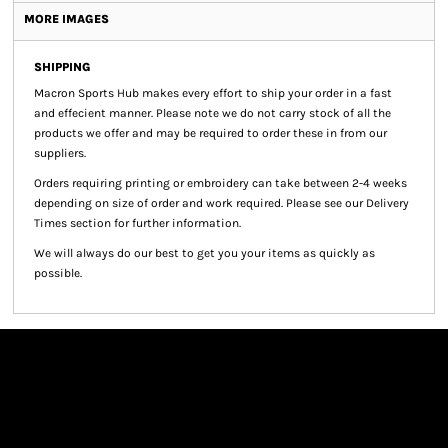
MORE IMAGES
SHIPPING
Macron Sports Hub
makes every effort to ship your order in a fast
and effecient manner. Please note we do not carry stock of all the
products we offer and may be required to order these in from our
suppliers.
Orders requiring printing or embroidery can take between 2-4 weeks
depending on size of order and work required. Please see our Delivery
Times section for further information.
We will always do our best to get you your items as quickly as
possible.