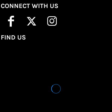
CONNECT WITH US
FIND US