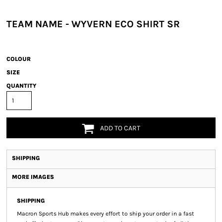
TEAM NAME - WYVERN ECO SHIRT SR
COLOUR
SIZE
QUANTITY
ADD TO CART
SHIPPING
MORE IMAGES
SHIPPING
Macron Sports Hub
makes every effort to ship your order in a fast