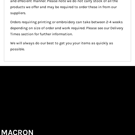
and effecient manner. Please note we do not carry stock of all the
products we offer and may be required to order these in from our
suppliers.
Orders requiring printing or embroidery can take between 2-4 weeks
depending on size of order and work required. Please see our Delivery
Times section for further information.
We will always do our best to get you your items as quickly as
possible.
MACRON