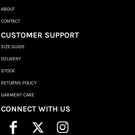
ABOUT
CONTACT
CUSTOMER SUPPORT
SIZE GUIDE
DELIVERY
STOCK
RETURNS POLICY
GARMENT CARE
CONNECT WITH US