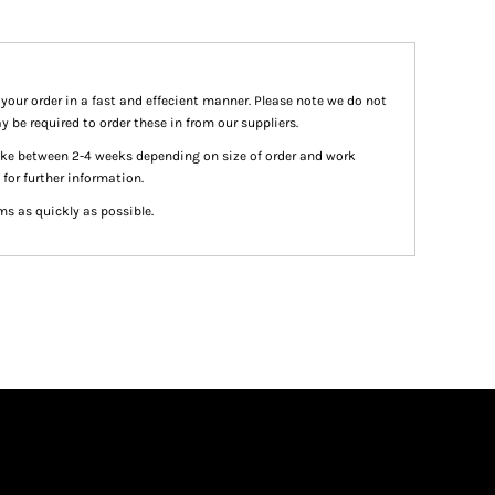
 your order in a fast and effecient manner. Please note we do not
y be required to order these in from our suppliers.
take between 2-4 weeks depending on size of order and work
 for further information.
ms as quickly as possible.