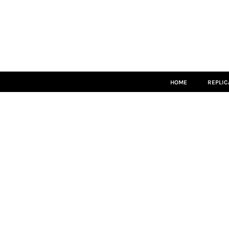
HOME
REPLICA
MATCH KITS
TEAMWEAR
LEISUREWEAR
ACCESSORIES
SIZE GUIDE
HOME
REPLIC
LOGIN
REGISTER
CART: 0 ITEM