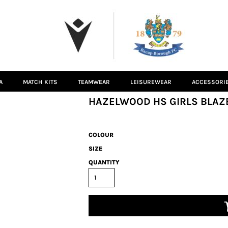
A
MATCH KITS
TEAMWEAR
LEISUREWEAR
ACCESSORI
HAZELWOOD HS GIRLS BLAZ
COLOUR
SIZE
QUANTITY