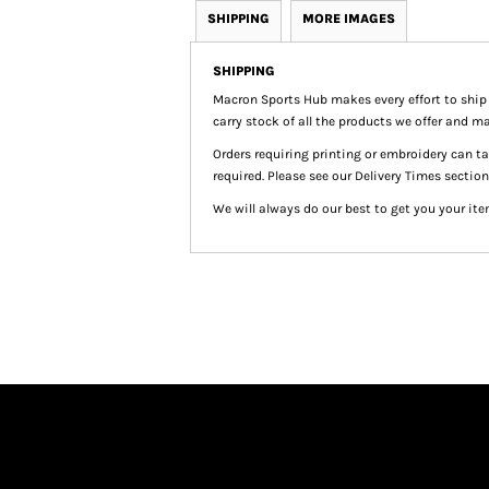
SHIPPING
MORE IMAGES
SHIPPING
Macron Sports Hub
makes every effort to ship
carry stock of all the products we offer and ma
Orders requiring printing or embroidery can 
required. Please see our Delivery Times section
We will always do our best to get you your ite