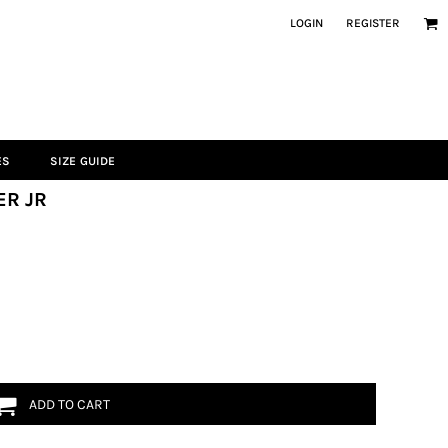
LOGIN
REGISTER
ES
SIZE GUIDE
ER JR
ADD TO CART