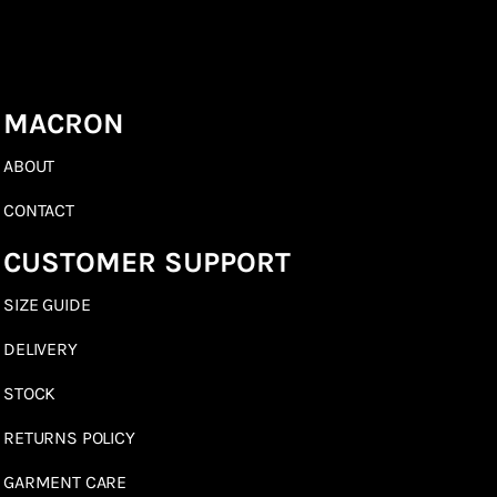
MACRON
ABOUT
CONTACT
CUSTOMER SUPPORT
SIZE GUIDE
DELIVERY
STOCK
RETURNS POLICY
GARMENT CARE