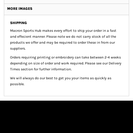
MORE IMAGES
SHIPPING
Macron Sports Hub
makes every effort to ship your order in a fast
and effecient manner. Please note we do not carry stock of all the
products we offer and may be required to order these in from our
suppliers.
Orders requiring printing or embroidery can take between 2-4 weeks
depending on size of order and work required. Please see our Delivery
Times section for further information.
We will always do our best to get you your items as quickly as
possible.