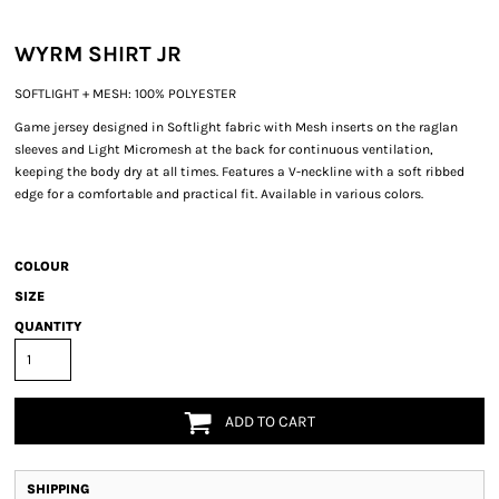
WYRM SHIRT JR
SOFTLIGHT + MESH: 100% POLYESTER
Game jersey designed in Softlight fabric with Mesh inserts on the raglan
sleeves and Light Micromesh at the back for continuous ventilation,
keeping the body dry at all times. Features a V-neckline with a soft ribbed
edge for a comfortable and practical fit. Available in various colors.
COLOUR
SIZE
QUANTITY
ADD TO CART
SHIPPING