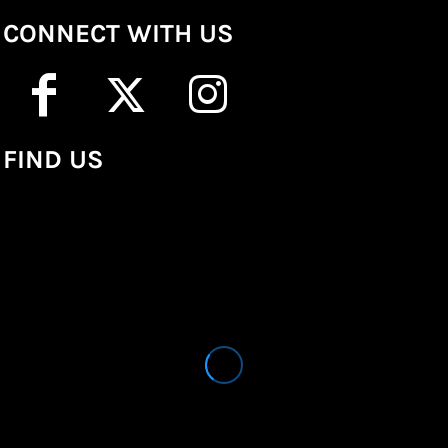
CONNECT WITH US
FIND US