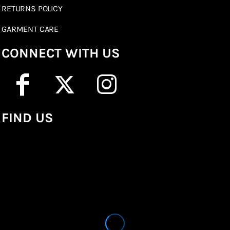
RETURNS POLICY
GARMENT CARE
CONNECT WITH US
FIND US