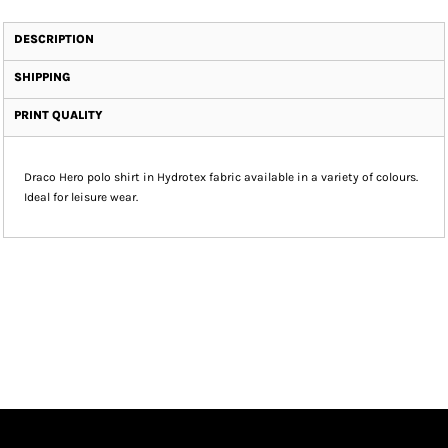
DESCRIPTION
SHIPPING
PRINT QUALITY
Draco Hero polo shirt in Hydrotex fabric available in a variety of colours.
Ideal for leisure wear.