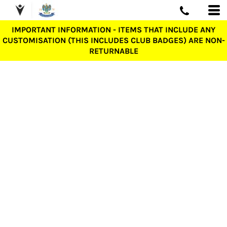
IMPORTANT INFORMATION - ITEMS THAT INCLUDE ANY
CUSTOMISATION (THIS INCLUDES CLUB BADGES) ARE NON-
RETURNABLE