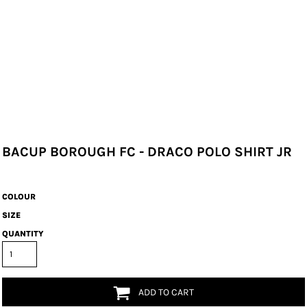
BACUP BOROUGH FC - DRACO POLO SHIRT JR
COLOUR
SIZE
QUANTITY
ADD TO CART