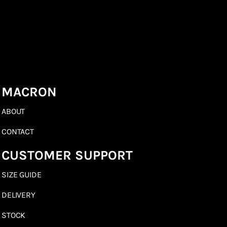
MACRON
ABOUT
CONTACT
CUSTOMER SUPPORT
SIZE GUIDE
DELIVERY
STOCK