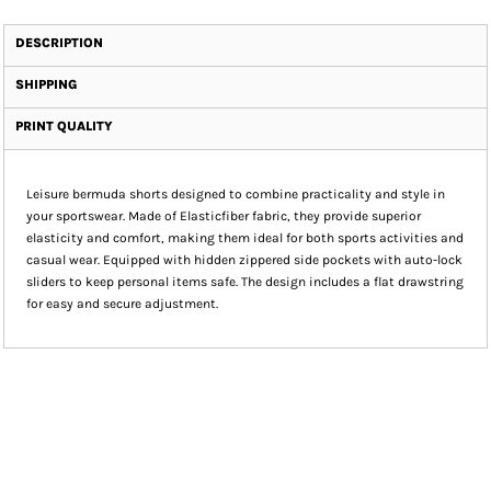
DESCRIPTION
SHIPPING
PRINT QUALITY
Leisure bermuda shorts designed to combine practicality and style in
your sportswear. Made of Elasticfiber fabric, they provide superior
elasticity and comfort, making them ideal for both sports activities and
casual wear. Equipped with hidden zippered side pockets with auto-lock
sliders to keep personal items safe. The design includes a flat drawstring
for easy and secure adjustment.