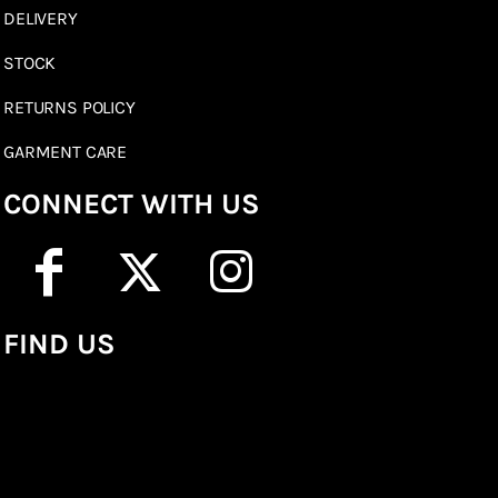
DELIVERY
STOCK
RETURNS POLICY
GARMENT CARE
CONNECT WITH US
FIND US