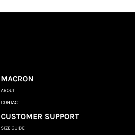
MACRON
ABOUT
CONTACT
CUSTOMER SUPPORT
SIZE GUIDE