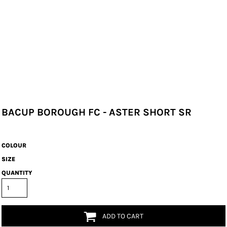
BACUP BOROUGH FC - ASTER SHORT SR
COLOUR
SIZE
QUANTITY
ADD TO CART