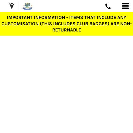
IMPORTANT INFORMATION - ITEMS THAT INCLUDE ANY
CUSTOMISATION (THIS INCLUDES CLUB BADGES) ARE NON-
RETURNABLE