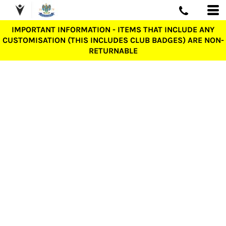
IMPORTANT INFORMATION - ITEMS THAT INCLUDE ANY
CUSTOMISATION (THIS INCLUDES CLUB BADGES) ARE NON-
RETURNABLE