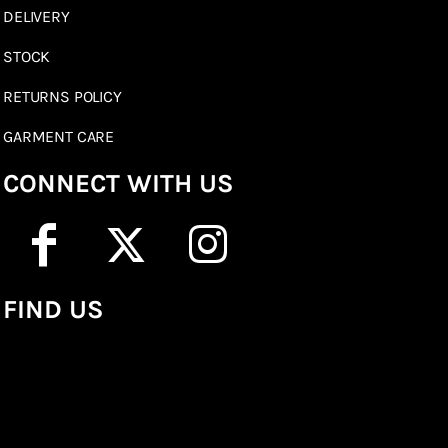
DELIVERY
STOCK
RETURNS POLICY
GARMENT CARE
CONNECT WITH US
FIND US