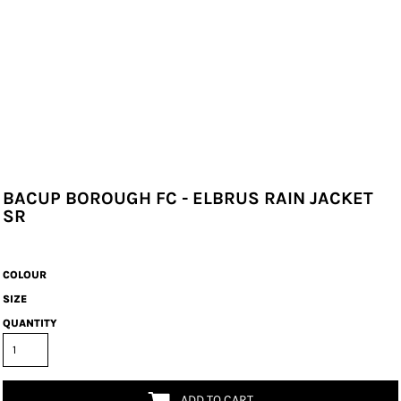
BACUP BOROUGH FC - ELBRUS RAIN JACKET
SR
COLOUR
SIZE
QUANTITY
ADD TO CART