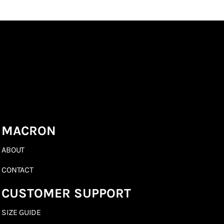
MACRON
ABOUT
CONTACT
CUSTOMER SUPPORT
SIZE GUIDE