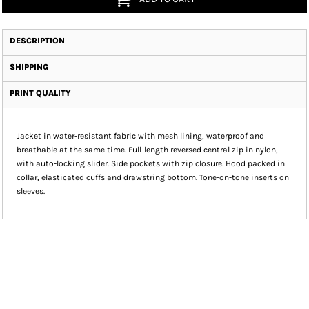
DESCRIPTION
SHIPPING
PRINT QUALITY
Jacket in water-resistant fabric with mesh lining, waterproof and
breathable at the same time. Full-length reversed central zip in nylon,
with auto-locking slider. Side pockets with zip closure. Hood packed in
collar, elasticated cuffs and drawstring bottom. Tone-on-tone inserts on
sleeves.