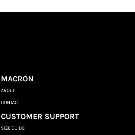
MACRON
ABOUT
CONTACT
CUSTOMER SUPPORT
SIZE GUIDE