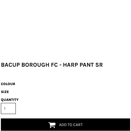
BACUP BOROUGH FC - HARP PANT SR
COLOUR
SIZE
QUANTITY
ADD TO CART