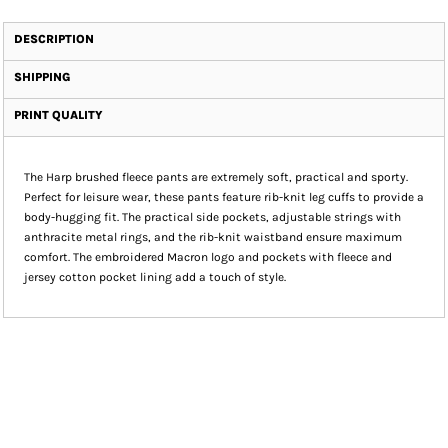
DESCRIPTION
SHIPPING
PRINT QUALITY
The Harp brushed fleece pants are extremely soft, practical and sporty.
Perfect for leisure wear, these pants feature rib-knit leg cuffs to provide a
body-hugging fit. The practical side pockets, adjustable strings with
anthracite metal rings, and the rib-knit waistband ensure maximum
comfort. The embroidered Macron logo and pockets with fleece and
jersey cotton pocket lining add a touch of style.