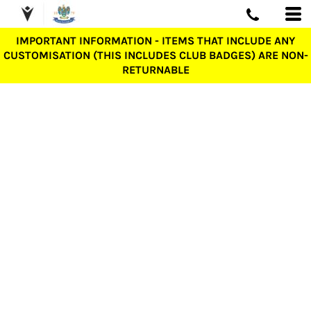
IMPORTANT INFORMATION - ITEMS THAT INCLUDE ANY
CUSTOMISATION (THIS INCLUDES CLUB BADGES) ARE NON-
RETURNABLE