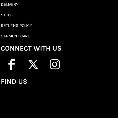
DELIVERY
STOCK
RETURNS POLICY
GARMENT CARE
CONNECT WITH US
FIND US