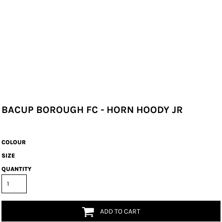
BACUP BOROUGH FC - HORN HOODY JR
COLOUR
SIZE
QUANTITY
ADD TO CART