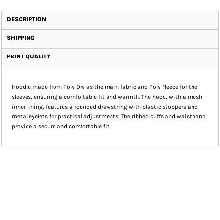
DESCRIPTION
SHIPPING
PRINT QUALITY
Hoodie made from Poly Dry as the main fabric and Poly Fleece for the
sleeves, ensuring a comfortable fit and warmth. The hood, with a mesh
inner lining, features a rounded drawstring with plastic stoppers and
metal eyelets for practical adjustments. The ribbed cuffs and waistband
provide a secure and comfortable fit.