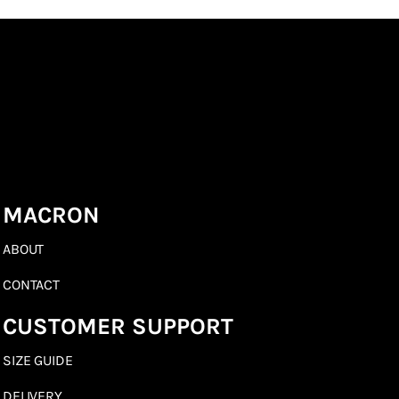
MACRON
ABOUT
CONTACT
CUSTOMER SUPPORT
SIZE GUIDE
DELIVERY