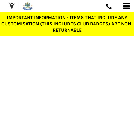
IMPORTANT INFORMATION - ITEMS THAT INCLUDE ANY
CUSTOMISATION (THIS INCLUDES CLUB BADGES) ARE NON-
RETURNABLE