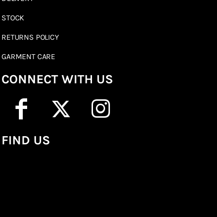
STOCK
RETURNS POLICY
GARMENT CARE
CONNECT WITH US
FIND US