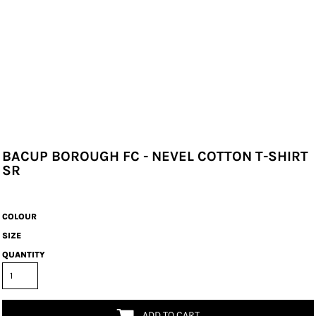
BACUP BOROUGH FC - NEVEL COTTON T-SHIRT
SR
COLOUR
SIZE
QUANTITY
ADD TO CART