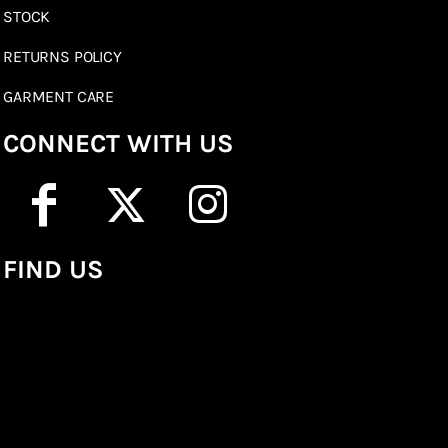
STOCK
RETURNS POLICY
GARMENT CARE
CONNECT WITH US
FIND US