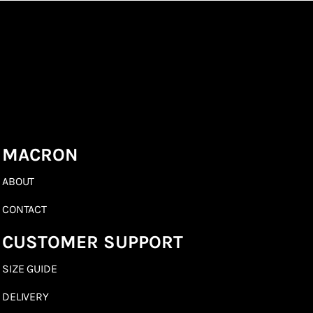
MACRON
ABOUT
CONTACT
CUSTOMER SUPPORT
SIZE GUIDE
DELIVERY