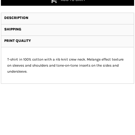
DESCRIPTION
SHIPPING
PRINT QUALITY
T-shirt in 100% cotton with a rib knit crew neck. Melange effect texture
on sleeves and shoulders and tone-on-tone inserts on the sides and
undersleeve.