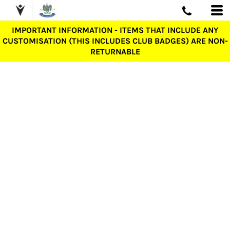
IMPORTANT INFORMATION - ITEMS THAT INCLUDE ANY
CUSTOMISATION (THIS INCLUDES CLUB BADGES) ARE NON-
RETURNABLE